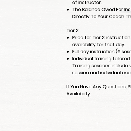
of instructor.
The Balance Owed For Inst
Directly To Your Coach Th
Tier 3
Price for Tier 3 instructi
availability for that day.
Full day instruction (6 ses
Individual training tailore
Training sessions include 
session and individual one
If You Have Any Questions, P
Availability.