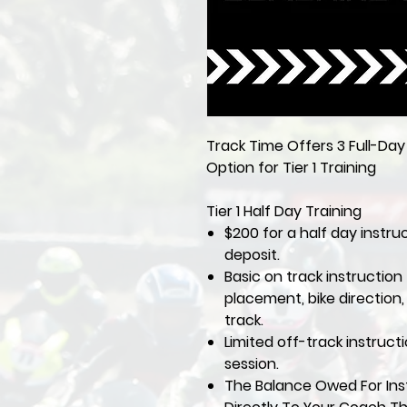
Track Time Offers 3 Full-Da
Option for Tier 1 Training
Tier 1 Half Day Training
$200 for a half day instru
deposit.
Basic on track instruction 
placement, bike direction
track.
Limited off-track instruct
session.
The Balance Owed For Inst