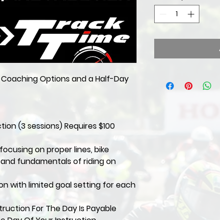
y Coaching Options and a Half-Day
ction (3 sessions) Requires $100
focusing on proper lines, bike
, and fundamentals of riding on
ion with limited goal setting for each
ruction For The Day Is Payable