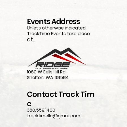
Events Address
Unless otherwise indicated,
TrackTime Events take place
at...
1060 W Eells Hill Rd
Shelton, WA 98584
Contact
Track
Tim
e
360.559.1400
tracktimellc@gmail.com