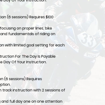
e Day Of Your Instruction.
tion (6 sessions) Requires $100
focusing on proper lines, bike
, and fundamentals of riding on
ion with limited goal setting for each
ruction For The Day Is Payable
e Day Of Your Instruction.
ion (6 sessions) Requires
option.
 track instruction with 2 sessions of
ng and full day one on one attention