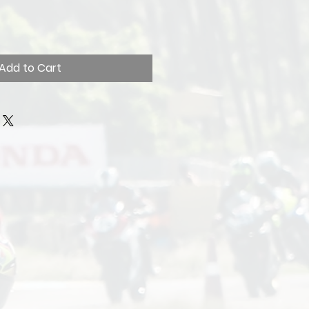
Add to Cart