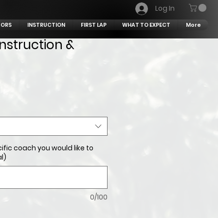
Log In
TORS
INSTRUCTION
FIRST LAP
WHAT TO EXPECT
More
Instruction &
ific coach you would like to
l)
0/100