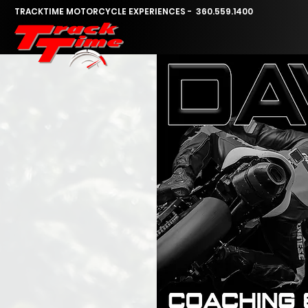
TRACKTIME MOTORCYCLE EXPERIENCES - 360.559.1400