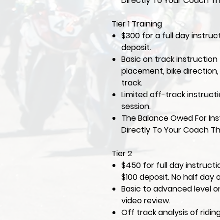
Directly To Your Coach Th
Tier 1 Training
$300 for a full day instruc
deposit.
Basic on track instruction 
placement, bike direction
track.
Limited off-track instruct
session.
The Balance Owed For Inst
Directly To Your Coach Th
Tier 2
$450 for full day instruct
$100 deposit. No half day 
Basic to advanced level on
video review.
Off track analysis of ridi