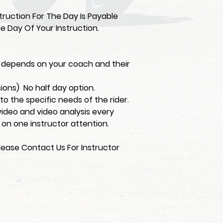
ruction For The Day Is Payable
e Day Of Your Instruction.
on depends on your coach and their
sions) No half day option.
d to the specific needs of the rider.
video and video analysis every
 on one instructor attention.
lease Contact Us For Instructor