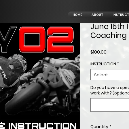
HOME
ABOUT
INSTRUC
June 15th 
Coaching
Price
$100.00
INSTRUCTION
*
Select
Do you have a spec
work with? (optiona
Quantity
*