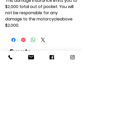
This damage insurance limits you to
$2,000 total out of pocket. You will
not be responsible for any
damage to the motorcycleabove
$2,000.
Events
Address
Unless otherwise indicated,
TrackTime Events take place
at...
1060 W Eells Hill Rd
Shelton, WA 98584