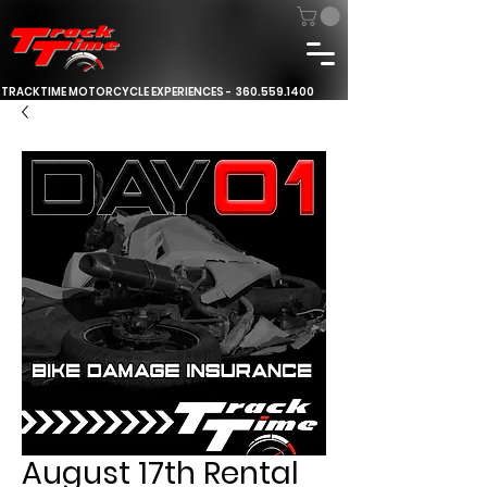
TRACKTIME MOTORCYCLE EXPERIENCES -
360.559.1400
August 17th Rental