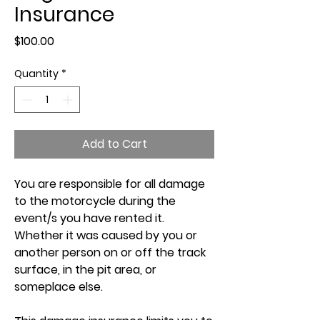
Insurance
Price
$100.00
Quantity
*
Add to Cart
You are responsible for all damage
to the motorcycle during the
event/s you have rented it.
Whether it was caused by you or
another person on or off the track
surface, in the pit area, or
someplace else.